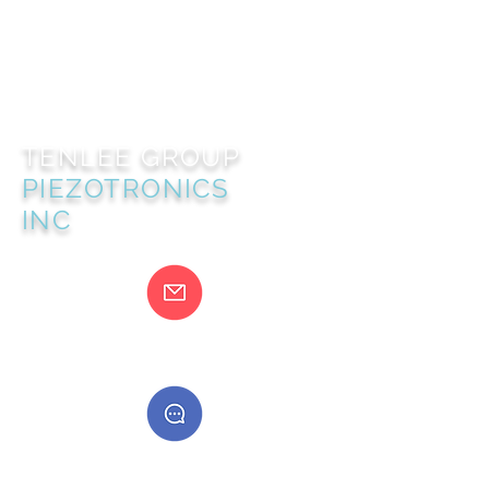
TENLEE GROUP
PIEZOTRONICS
INC
@gmail.com
400888555888