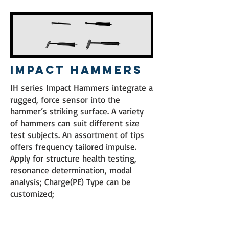
Impact Hammers
IH series Impact Hammers integrate a
rugged, force sensor into the
hammer’s striking surface. A variety
of hammers can suit different size
test subjects. An assortment of tips
offers frequency tailored impulse.
Apply for structure health testing,
resonance determination, modal
analysis; Charge(PE) Type can be
customized;