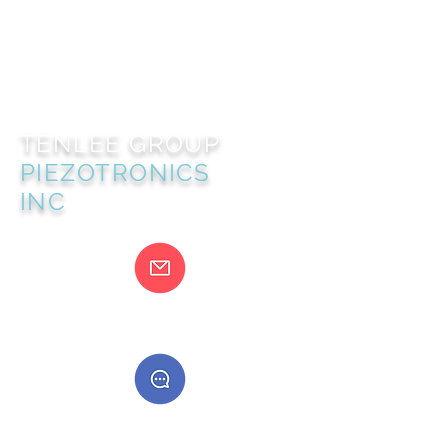
TENLEE GROUP
PIEZOTRONICS
INC
@gmail.com
400888555888