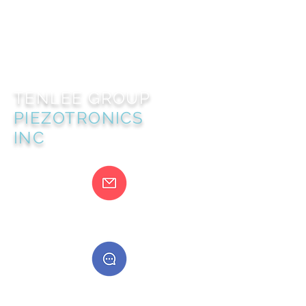
TENLEE GROUP
PIEZOTRONICS
INC
@gmail.com
400888555888