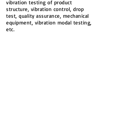
vibration testing of product
structure, vibration control, drop
test, quality assurance, mechanical
equipment, vibration modal testing,
etc.