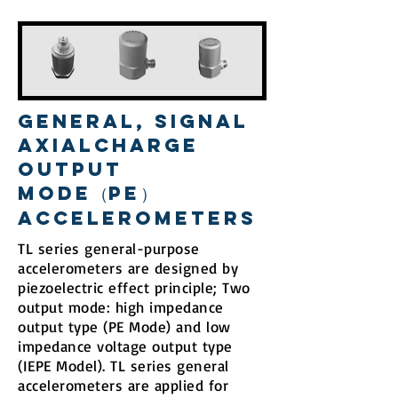
General, Signal
AxialCharge
Output
Mode（PE）
Accelerometers
TL series general-purpose
accelerometers are designed by
piezoelectric effect principle; Two
output mode: high impedance
output type (PE Mode) and low
impedance voltage output type
(IEPE Model). TL series general
accelerometers are applied for