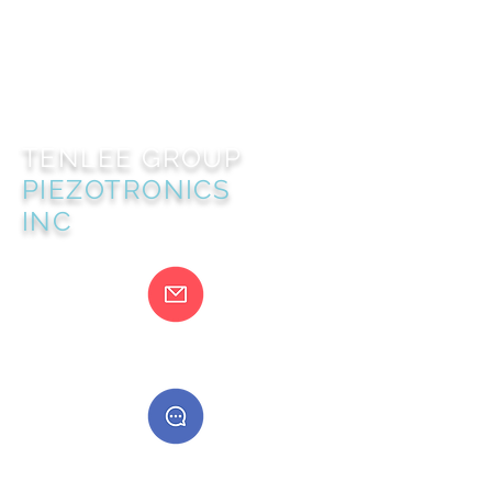
TENLEE GROUP
PIEZOTRONICS
INC
@gmail.com
400888555888