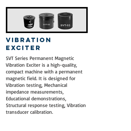
Vibration
Exciter
SVT Series Permanent Magnetic
Vibration Exciter is a high-quality,
compact machine with a permanent
magnetic field. It is designed for
Vibration testing, Mechanical
impedance measurements,
Educational demonstrations,
Structural response testing, Vibration
transducer calibration.